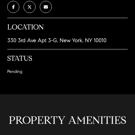
LOCATION
330 3rd Ave Apt 3-G, New York, NY 10010
STATUS
Pending
PROPERTY AMENITIES