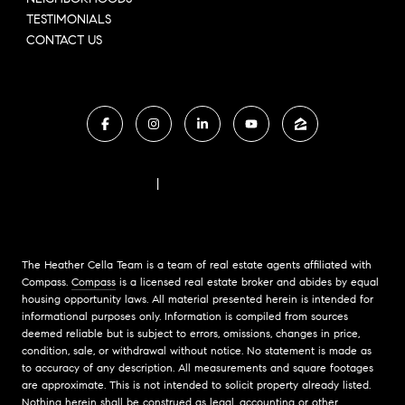
TESTIMONIALS
CONTACT US
FAIR HOUSING NOTICE
|
COMPASS STANDARD OPERATING PROCEDURES
The Heather Cella Team is a team of real estate agents affiliated with
Compass.
Compass
is a licensed real estate broker and abides by equal
housing opportunity laws. All material presented herein is intended for
informational purposes only. Information is compiled from sources
deemed reliable but is subject to errors, omissions, changes in price,
condition, sale, or withdrawal without notice. No statement is made as
to accuracy of any description. All measurements and square footages
are approximate. This is not intended to solicit property already listed.
Nothing herein shall be construed as legal, accounting or other