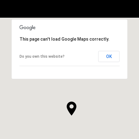
This page can't load Google Maps correctly.
OK
Do you own this website?