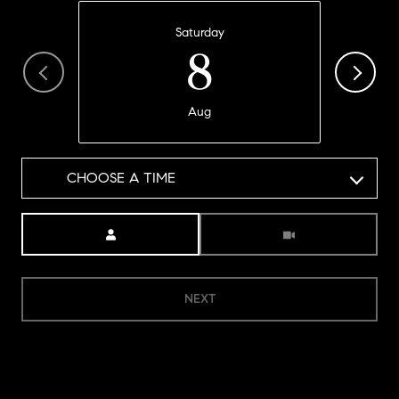
Saturday
8
Aug
CHOOSE A TIME
Meeting Type
NEXT