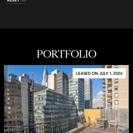
RESET
PORTFOLIO
LEASED ON JULY 1, 2026