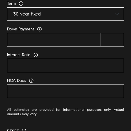
Term
Down Payment
Interest Rate
HOA Dues
All estimates are provided for informational purposes only. Actual
amounts may vary.