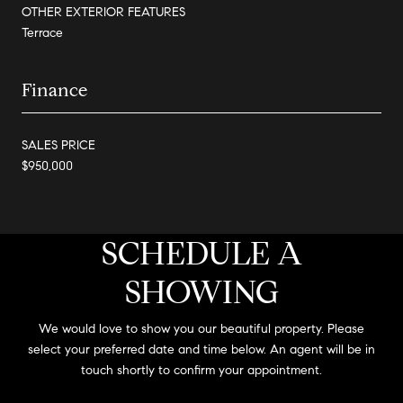
OTHER EXTERIOR FEATURES
Terrace
Finance
SALES PRICE
$950,000
SCHEDULE A
SHOWING
We would love to show you our beautiful property. Please
select your preferred date and time below. An agent will be in
touch shortly to confirm your appointment.