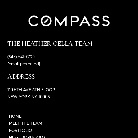
THE HEATHER CELLA TEAM
(845) 641-7790
[email protected]
ADDRESS
110 5TH AVE 6TH FLOOR
NEW YORK NY 10003
HOME
MEET THE TEAM
PORTFOLIO
NEIGHBORHOODS