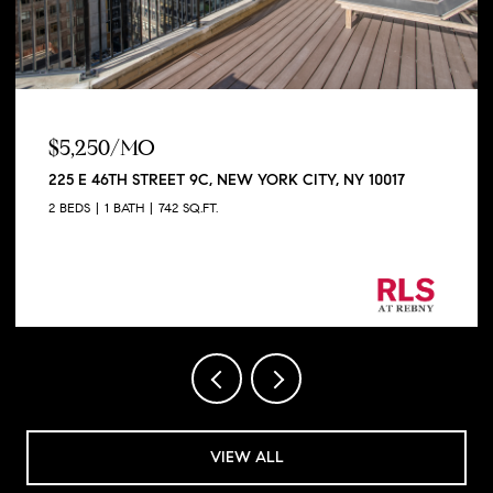
$5,250/MO
225 E 46TH STREET 9C, NEW YORK CITY, NY 10017
2 BEDS
1 BATH
742 SQ.FT.
Listing Courtesy George Shapiro with Douglas
Elliman Real Estate
VIEW ALL