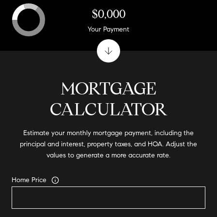
$0,000
Your Payment
MORTGAGE
CALCULATOR
Estimate your monthly mortgage payment, including the
principal and interest, property taxes, and HOA. Adjust the
values to generate a more accurate rate.
Home Price