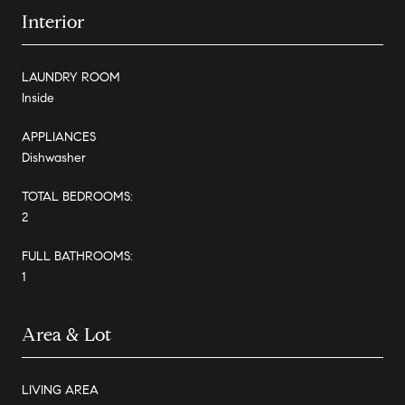
Interior
LAUNDRY ROOM
Inside
APPLIANCES
Dishwasher
TOTAL BEDROOMS:
2
FULL BATHROOMS:
1
Area & Lot
LIVING AREA