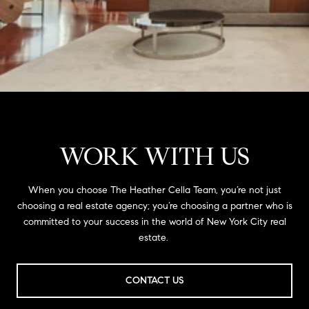
WORK WITH US
When you choose The Heather Cella Team, you’re not just
choosing a real estate agency; you’re choosing a partner who is
committed to your success in the world of New York City real
estate.
CONTACT US