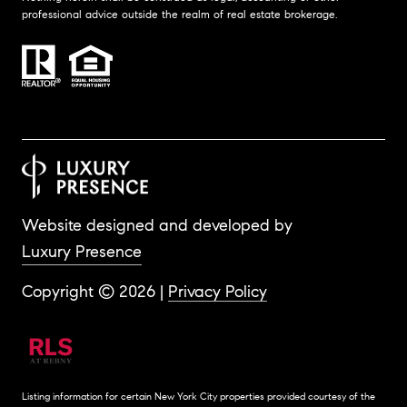
professional advice outside the realm of real estate brokerage.
Website designed and developed by
Luxury Presence
Copyright ©
2026
|
Privacy Policy
Listing information for certain New York City properties provided courtesy of the