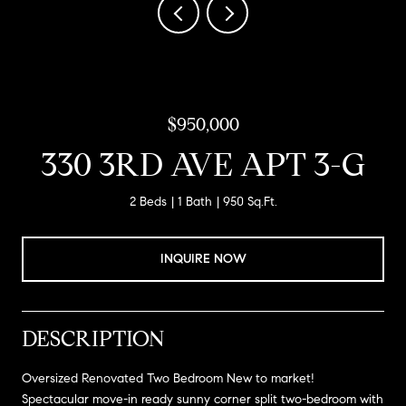
$950,000
330 3RD AVE APT 3-G
2 Beds
1 Bath
950 Sq.Ft.
INQUIRE NOW
DESCRIPTION
Oversized Renovated Two Bedroom New to market!
Spectacular move-in ready sunny corner split two-bedroom with