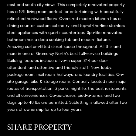
east and south city views. This completely renovated property
has a 19ft living room perfect for entertaining with beautifully
refinished hardwood floors. Oversized modern kitchen has a
dining counter, custom cabinetry, and top-of-the-line stainless
steel appliances with quartz countertops. Spa-like renovated
bathroom has a deep soaking tub and modern fixtures.
Amazing custom-fitted closet space throughout. All this and
more in one of Gramercy North's best full-service buildings.
Building features include a live-in super, 24-hour door
attendant, and attentive and friendly staff. New: lobby,
package room, mail room, hallways, and laundry facilities. On-
site garage, bike & storage rooms. Centrally located near major
routes of transportation, 3 parks, nightlife, the best restaurants,
and all conveniences. Co-purchases, pied-a-terres, and two
dogs up to 40 lbs are permitted. Subletting is allowed after two
years of ownership for up to four years.
SHARE PROPERTY