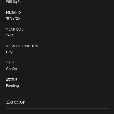
950 Sq.Ft.
MLS® ID
S1755726
YEAR BUILT
1964
VIEW DESCRIPTION
City
TYPE
Co-Op
STATUS
Pending
Exterior