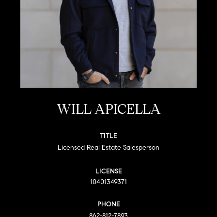
WILL APICELLA
TITLE
Licensed Real Estate Salesperson
LICENSE
10401349371
PHONE
862-812-7893