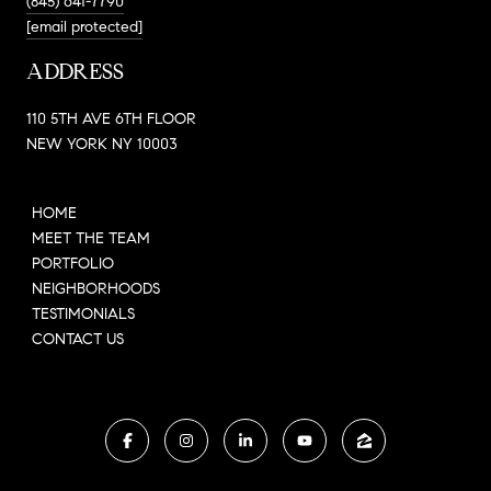
(845) 641-7790
[email protected]
ADDRESS
110 5TH AVE 6TH FLOOR
NEW YORK NY 10003
HOME
MEET THE TEAM
PORTFOLIO
NEIGHBORHOODS
TESTIMONIALS
CONTACT US