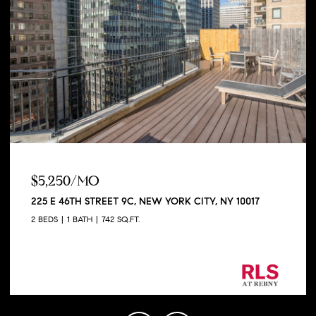
$5,250/MO
225 E 46TH STREET 9C, NEW YORK CITY, NY 10017
2 BEDS
1 BATH
742 SQ.FT.
Listing Courtesy George Shapiro with Douglas
Elliman Real Estate