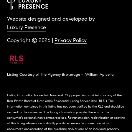
Website designed and developed by
Luxury Presence
Copyright ©
2026
|
Privacy Policy
Listing Courtesy of The Agency Brokerage - William Apicella
Listing information for certain New York City properties provided courtesy of the
Real Estate Board of New York’s Residential Listing Service (the “RLS”). The
information contained in this listing has not been verified by the RLS and should be
verified by the consumer. The listing information provided here is for the
consumer’s personal, non-commercial use. Retransmission, redistribution or copying
of this listing information is strictly prohibited except in connection with a
consumer's consideration of the purchase and/or sale of an individual property.