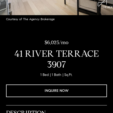
Courtesy of The Agency Brokerage
$6,025/mo
41 RIVER TERRACE
3907
1 Bed
1 Bath
Sq.Ft.
INQUIRE NOW
DESCRIPTION