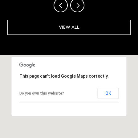
VIEW ALL
This page can't load Google Maps correctly.
OK
Do you own this website?