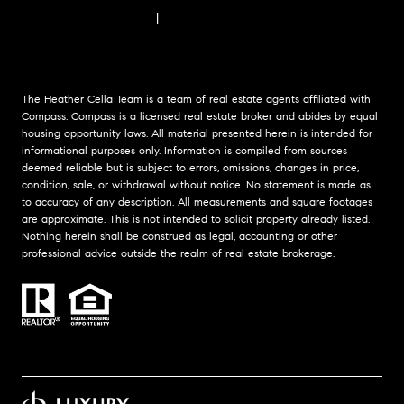
FAIR HOUSING NOTICE
|
COMPASS STANDARD OPERATING PROCEDURES
The Heather Cella Team is a team of real estate agents affiliated with
Compass.
Compass
is a licensed real estate broker and abides by equal
housing opportunity laws. All material presented herein is intended for
informational purposes only. Information is compiled from sources
deemed reliable but is subject to errors, omissions, changes in price,
condition, sale, or withdrawal without notice. No statement is made as
to accuracy of any description. All measurements and square footages
are approximate. This is not intended to solicit property already listed.
Nothing herein shall be construed as legal, accounting or other
professional advice outside the realm of real estate brokerage.