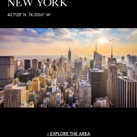
NEW YORK
40.7128° N, 74.0060° W
EXPLORE THE AREA