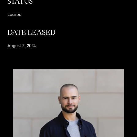
STATUS
Leased
DATE LEASED
August 2, 2024