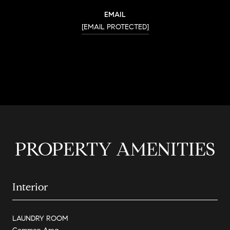
EMAIL
[EMAIL PROTECTED]
CONTACT AGENT
PROPERTY AMENITIES
Interior
LAUNDRY ROOM