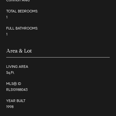
Common Area
TOTAL BEDROOMS:
1
FULL BATHROOMS:
1
Area & Lot
LIVING AREA
Sq.Ft.
MLS® ID
RLS10988043
YEAR BUILT
1998