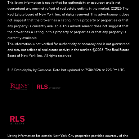
This listing information is not verified for authenticity or accuracy and is not
guaranteed and may not reflect all real estate activity in the market.
©2026
The
Real Estate Board of New York, Inc., all rights reserved.
This advertisement does
not suggest that the broker has a listing in this property or properties or that
any property is currently available.This advertisement does not suggest that
the broker has a listing in this property or properties or that any property is
currently available.
This information is not verified for authenticity or accuracy and is not guaranteed
and may not reflect all real estate activity in the market.
©2026
The Real Estate
Board of New York, Inc., All rights reserved
RLS Data display by Compass. Data last updated on 7/30/2026 at 7:23 PM UTC
Listing information for certain New York City properties provided courtesy of the