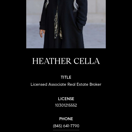
HEATHER CELLA
TITLE
Licensed Associate Real Estate Broker
LICENSE
10301215552
PHONE
(845) 641-7790