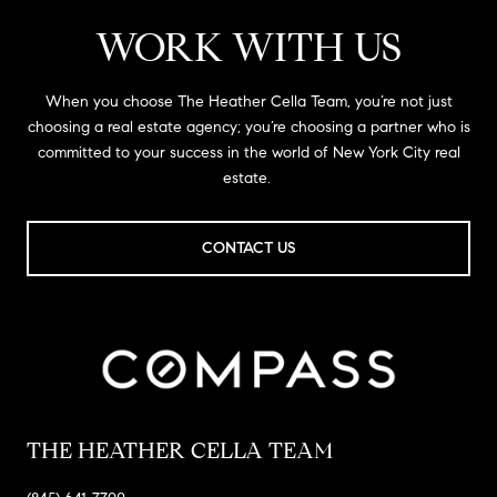
WORK WITH US
When you choose The Heather Cella Team, you’re not just
choosing a real estate agency; you’re choosing a partner who is
committed to your success in the world of New York City real
estate.
CONTACT US
THE HEATHER CELLA TEAM