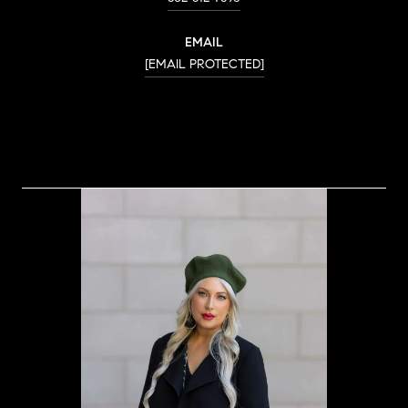
EMAIL
[EMAIL PROTECTED]
CONTACT AGENT