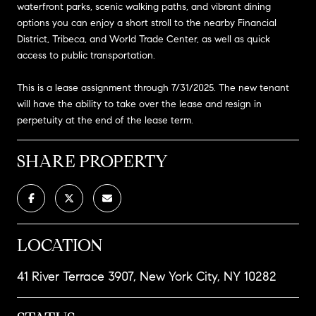
waterfront parks, scenic walking paths, and vibrant dining
options you can enjoy a short stroll to the nearby Financial
District, Tribeca, and World Trade Center, as well as quick
access to public transportation.
This is a lease assignment through 7/31/2025. The new tenant
will have the ability to take over the lease and resign in
perpetuity at the end of the lease term.
SHARE PROPERTY
LOCATION
41 River Terrace 3907, New York City, NY 10282