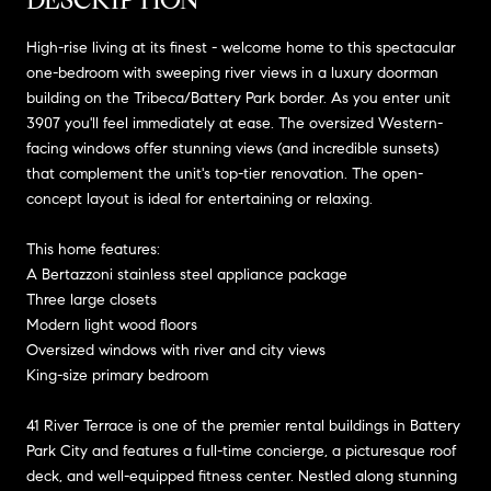
High-rise living at its finest - welcome home to this spectacular
one-bedroom with sweeping river views in a luxury doorman
building on the Tribeca/Battery Park border. As you enter unit
3907 you'll feel immediately at ease. The oversized Western-
facing windows offer stunning views (and incredible sunsets)
that complement the unit's top-tier renovation. The open-
concept layout is ideal for entertaining or relaxing.
This home features:
A Bertazzoni stainless steel appliance package
Three large closets
Modern light wood floors
Oversized windows with river and city views
King-size primary bedroom
41 River Terrace is one of the premier rental buildings in Battery
Park City and features a full-time concierge, a picturesque roof
deck, and well-equipped fitness center. Nestled along stunning