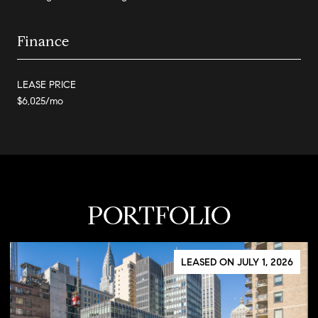
Finance
LEASE PRICE
$6,025/mo
PORTFOLIO
LEASED ON JULY 1, 2026