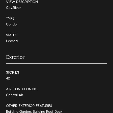
VIEW DESCRIPTION
City,River
TYPE
Condo
STATUS
Leased
Exterior
STORIES
42
AIR CONDITIONING
Central Air
OTHER EXTERIOR FEATURES
Building Garden, Building Roof Deck