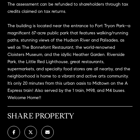
The assessment can be refunded to shareholders through tax
credits claimed on tax returns.
The building is located near the entrance to Fort Tryon Park--a
magnificent 67-acre public park that features walking/running
paths, stunning views of the Hudson River and Palisades, as
well as The Bonnefont Restaurant, the world-renowned
Cloisters Museum, and the idyllic Heather Garden. Riverside
Park, the Little Red Lighthouse, great restaurants,
supermarkets, and specialty food stores are all nearby, and the
neighborhood is home to a vibrant and active arts community.
It’s only 20 minutes from this urban oasis to Midtown on the A
Express train! Also served by the 1 train, M98, and M4 buses.
Welcome Home!!
SHARE PROPERTY