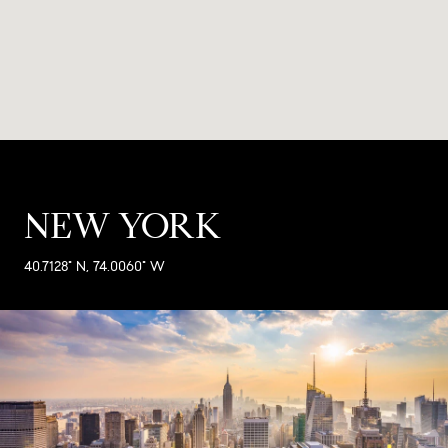
NEW YORK
40.7128° N, 74.0060° W