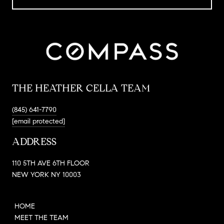
THE HEATHER CELLA TEAM
(845) 641-7790
[email protected]
ADDRESS
110 5TH AVE 6TH FLOOR
NEW YORK NY 10003
HOME
MEET THE TEAM