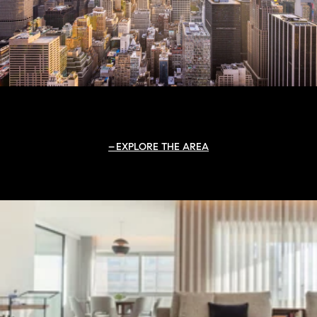
EXPLORE THE AREA