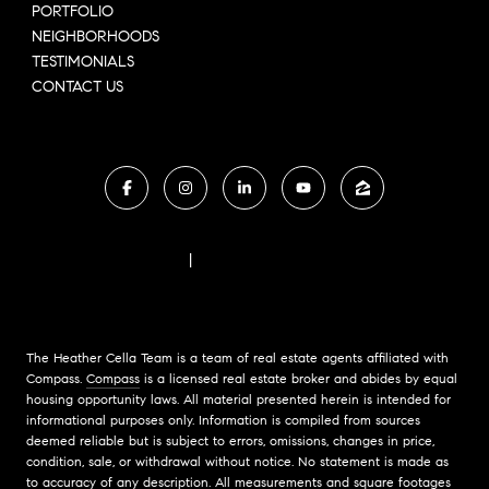
PORTFOLIO
NEIGHBORHOODS
TESTIMONIALS
CONTACT US
FAIR HOUSING NOTICE
|
COMPASS STANDARD OPERATING PROCEDURES
The Heather Cella Team is a team of real estate agents affiliated with
Compass.
Compass
is a licensed real estate broker and abides by equal
housing opportunity laws. All material presented herein is intended for
informational purposes only. Information is compiled from sources
deemed reliable but is subject to errors, omissions, changes in price,
condition, sale, or withdrawal without notice. No statement is made as
to accuracy of any description. All measurements and square footages