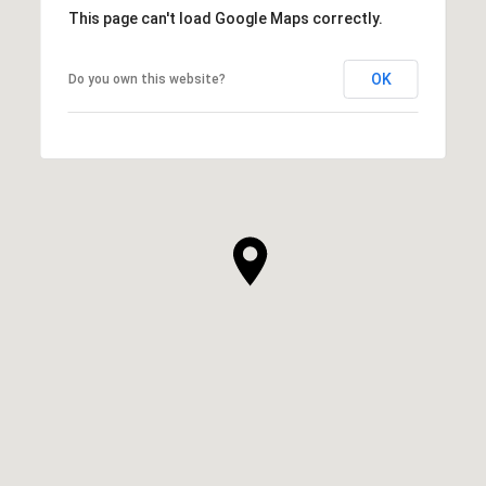
This page can't load Google Maps correctly.
OK
Do you own this website?