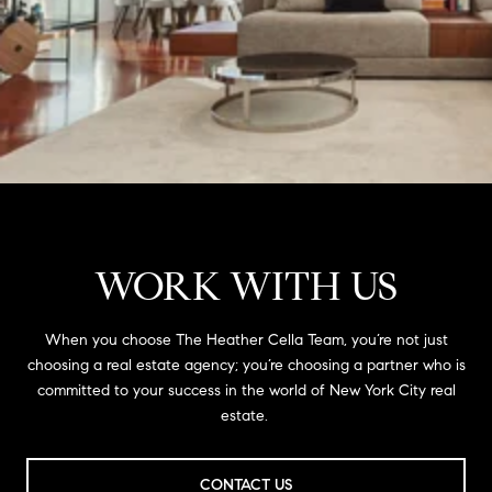
WORK WITH US
When you choose The Heather Cella Team, you’re not just
choosing a real estate agency; you’re choosing a partner who is
committed to your success in the world of New York City real
estate.
CONTACT US