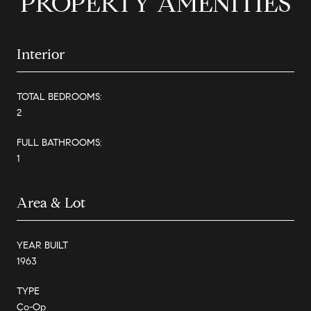
PROPERTY AMENITIES
Interior
TOTAL BEDROOMS:
2
FULL BATHROOMS:
1
Area & Lot
YEAR BUILT
1963
TYPE
Co-Op