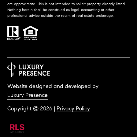
are approximate. This is not intended to solicit property already listed.
Nothing herein shall be construed as legal, accounting or other
professional advice outside the realm of real estate brokerage.
Website designed and developed by
Luxury Presence
Copyright ©
2026
|
Privacy Policy