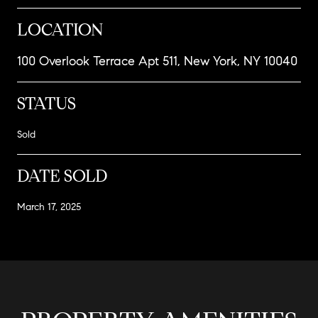
LOCATION
100 Overlook Terrace Apt 511, New York, NY 10040
STATUS
Sold
DATE SOLD
March 17, 2025