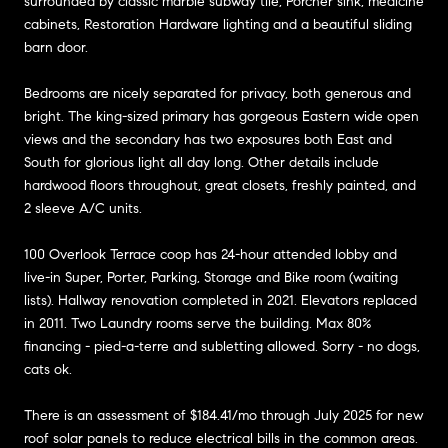
surrounded by classic marble subway tile, Porcher sink, medicine
cabinets, Restoration Hardware lighting and a beautiful sliding
barn door.
Bedrooms are nicely separated for privacy, both generous and
bright. The king-sized primary has gorgeous Eastern wide open
views and the secondary has two exposures both East and
South for glorious light all day long. Other details include
hardwood floors throughout, great closets, freshly painted, and
2 sleeve A/C units.
100 Overlook Terrace coop has 24-hour attended lobby and
live-in Super, Porter, Parking, Storage and Bike room (waiting
lists). Hallway renovation completed in 2021. Elevators replaced
in 2011. Two Laundry rooms serve the building. Max 80%
financing - pied-a-terre and subletting allowed. Sorry - no dogs,
cats ok.
There is an assessment of $184.41/mo through July 2025 for new
roof solar panels to reduce electrical bills in the common areas.