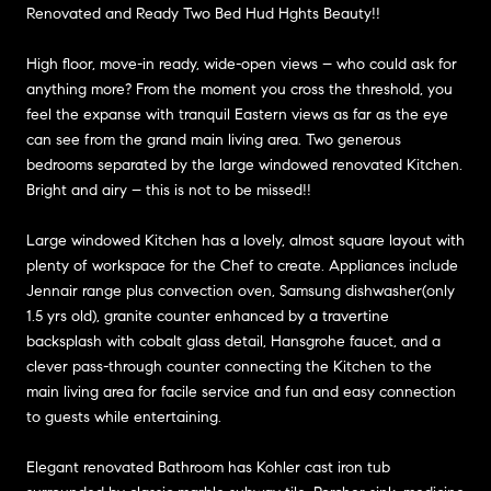
Renovated and Ready Two Bed Hud Hghts Beauty!!
High floor, move-in ready, wide-open views – who could ask for
anything more? From the moment you cross the threshold, you
feel the expanse with tranquil Eastern views as far as the eye
can see from the grand main living area. Two generous
bedrooms separated by the large windowed renovated Kitchen.
Bright and airy – this is not to be missed!!
Large windowed Kitchen has a lovely, almost square layout with
plenty of workspace for the Chef to create. Appliances include
Jennair range plus convection oven, Samsung dishwasher(only
1.5 yrs old), granite counter enhanced by a travertine
backsplash with cobalt glass detail, Hansgrohe faucet, and a
clever pass-through counter connecting the Kitchen to the
main living area for facile service and fun and easy connection
to guests while entertaining.
Elegant renovated Bathroom has Kohler cast iron tub