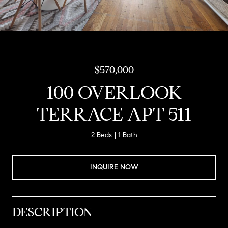
$570,000
100 OVERLOOK
TERRACE APT 511
2 Beds
1 Bath
INQUIRE NOW
DESCRIPTION