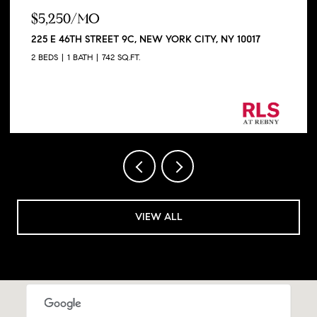
$330,000
720 W 173RD STREET 38, NEW YORK CITY, NY 10032
1 BED
1 BATH
SQ.FT.
Listing Courtesy Nick Rafello with Compass
VIEW ALL