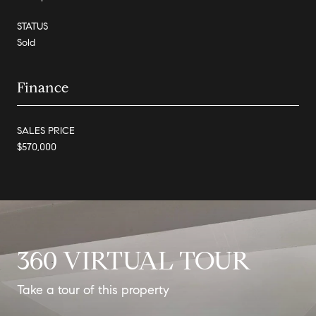
STATUS
Sold
Finance
SALES PRICE
$570,000
360 VIRTUAL TOUR
Take a tour of this property