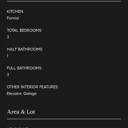
KITCHEN
Formal
TOTAL BEDROOMS:
3
HALF BATHROOMS:
1
FULL BATHROOMS:
3
OTHER INTERIOR FEATURES
Elevator, Garage
Area & Lot