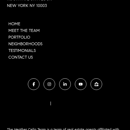
NEW YORK NY 10003
HOME
MEET THE TEAM
PORTFOLIO
NEIGHBORHOODS
TESTIMONIALS
CONTACT US
FAIR HOUSING NOTICE
|
COMPASS STANDARD OPERATING PROCEDURES
The Heather Cella Team is a team of real estate agents affiliated with