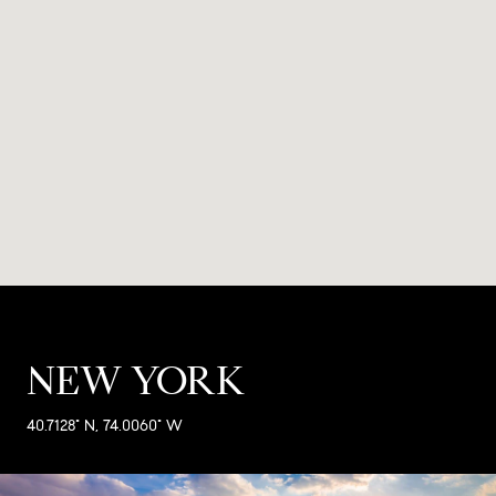
NEW YORK
40.7128° N, 74.0060° W