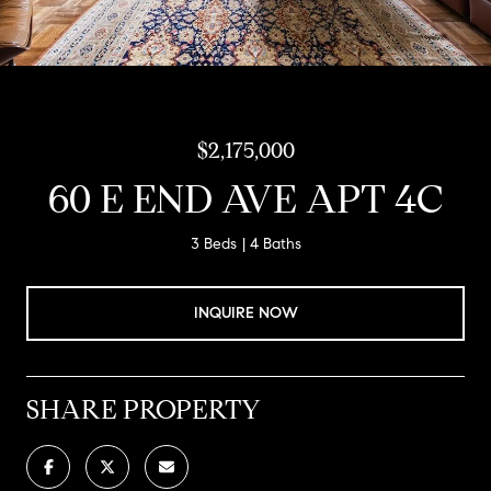
$2,175,000
60 E END AVE APT 4C
3 Beds
4 Baths
INQUIRE NOW
SHARE PROPERTY