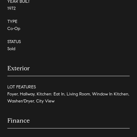
YEAR BUILT
1972
TYPE
Co-Op
STATUS
Sold
Exterior
LOT FEATURES
Foyer, Hallway, Kitchen: Eat In, Living Room, Window In Kitchen,
Washer/Dryer, City View
Finance