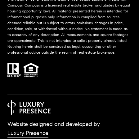
Compass.
Compass
is a licensed real estate broker and abides by equal
housing opportunity laws. All material presented herein is intended for
informational purposes only. Information is compiled from sources
deemed reliable but is subject to errors, omissions, changes in price,
condition, sale, or withdrawal without notice. No statement is made as
to accuracy of any description. All measurements and square footages
are approximate. This is not intended to solicit property already listed.
Nothing herein shall be construed as legal, accounting or other
professional advice outside the realm of real estate brokerage.
Website designed and developed by
Luxury Presence