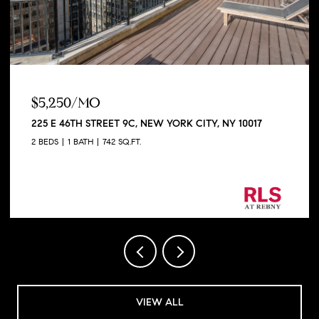
$5,250/MO
225 E 46TH STREET 9C, NEW YORK CITY, NY 10017
2 BEDS
1 BATH
742 SQ.FT.
Listing Courtesy George Shapiro with Douglas
Elliman Real Estate
VIEW ALL