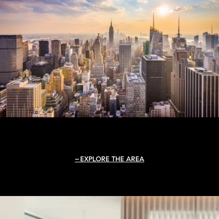
EXPLORE THE AREA