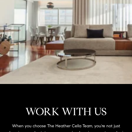
WORK WITH US
When you choose The Heather Cella Team, you’re not just