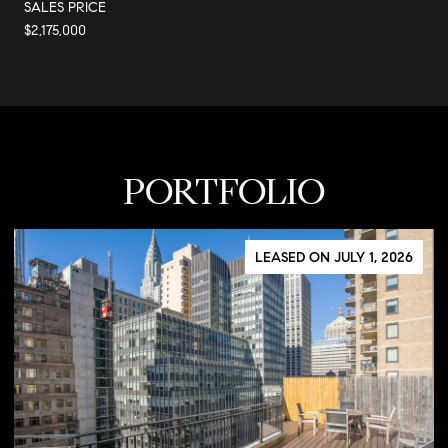
SALES PRICE
$2,175,000
PORTFOLIO
LEASED ON JULY 1, 2026