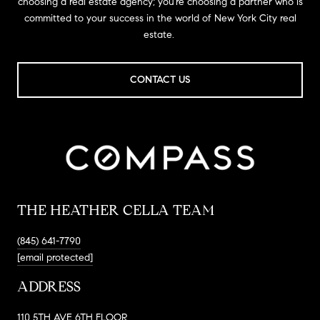
choosing a real estate agency; you’re choosing a partner who is
committed to your success in the world of New York City real
estate.
CONTACT US
THE HEATHER CELLA TEAM
(845) 641-7790
[email protected]
ADDRESS
110 5TH AVE 6TH FLOOR