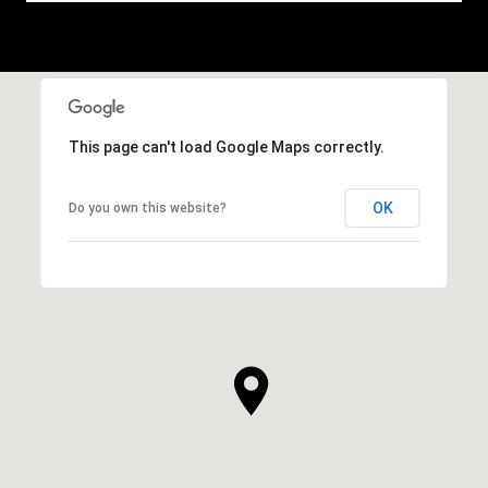
This page can't load Google Maps correctly.
OK
Do you own this website?