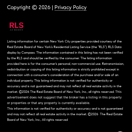
Copyright ©
2026
|
Privacy Policy
Listing information for certain New York City properties provided courtesy of the
Real Estate Board of New York’s Residential Listing Service (the “RLS”).
RLS Data
display by Compass.
The information contained in this listing has not been verified
by the RLS and should be verified by the consumer. The listing information
provided here is for the consumer’s personal, non-commercial use. Retransmission,
redistribution or copying of this listing information is strictly prohibited except in
connection with a consumer's consideration of the purchase and/or sale of an
individual property. This listing information is not verified for authenticity or
accuracy and is not guaranteed and may not reflect all real estate activity in the
market.
©2026
The Real Estate Board of New York, Inc., all rights reserved.
This
advertisement does not suggest that the broker has a listing in this property
or properties or that any property is currently available.
This information is not verified for authenticity or accuracy and is not guaranteed
and may not reflect all real estate activity in the market.
©2026
The Real Estate
Board of New York, Inc., All rights reserved