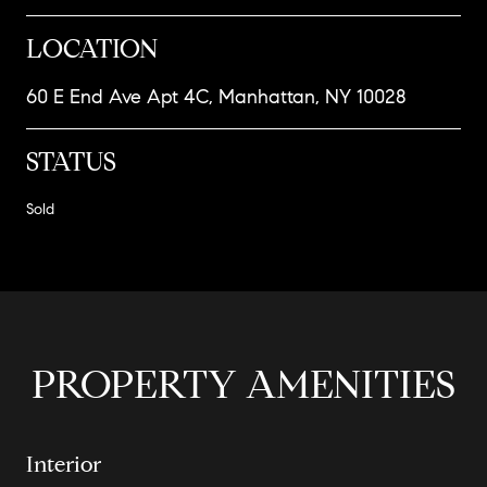
LOCATION
60 E End Ave Apt 4C, Manhattan, NY 10028
STATUS
Sold
PROPERTY AMENITIES
Interior