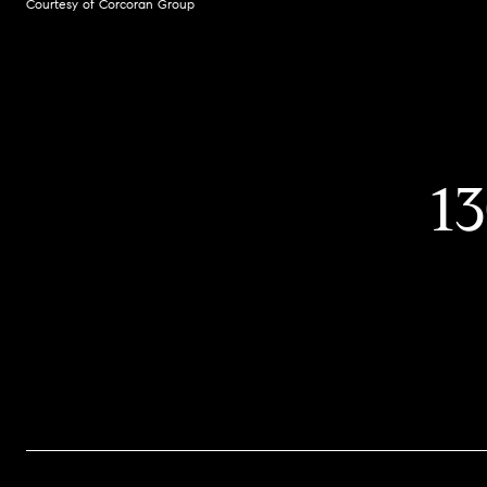
Courtesy of Corcoran Group
1