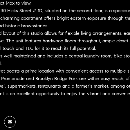
ct Max to view.
0 Hicks Street # 1D, situated on the second floor, is a spaciou
 charming apartment offers bright eastern exposure through thr
nd historic brownstones.
layout of this studio allows for flexible living arrangements, ea
ve. The unit features hardwood floors throughout, ample closet sp
 touch and TLC for it to reach its full potential.
is well-maintained and includes a central laundry room, bike st
.
eet boasts a prime location with convenient access to multiple subw
 Promenade and Brooklyn Bridge Park are within easy reach, of
eli, supermarkets, restaurants and a farmer's market, among ot
t is an excellent opportunity to enjoy the vibrant and convenient