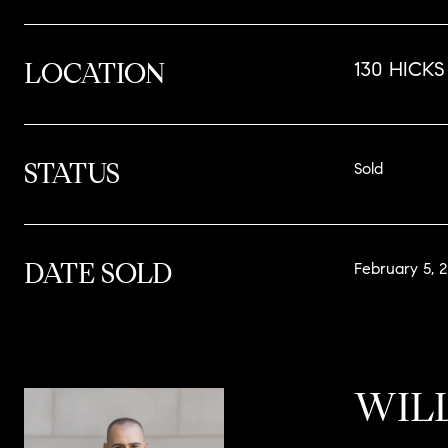
LOCATION
130 HICKS 
STATUS
Sold
DATE SOLD
February 5, 
WIL