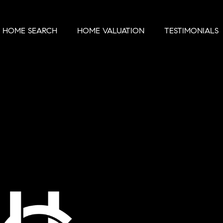
HOME SEARCH
HOME VALUATION
TESTIMONIALS