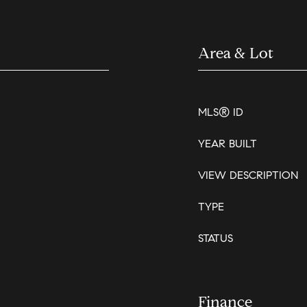
Area & Lot
MLS® ID
YEAR BUILT
VIEW DESCRIPTION
TYPE
STATUS
Finance