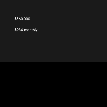
$360,000
$984 monthly