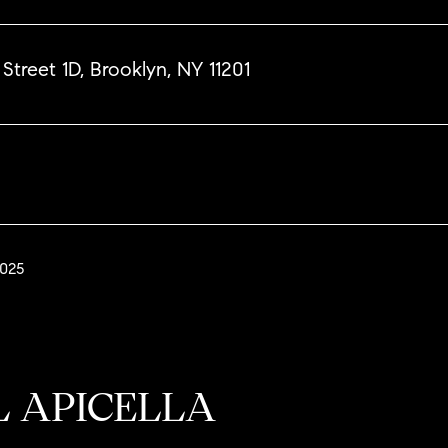
Street 1D, Brooklyn, NY 11201
2025
L APICELLA