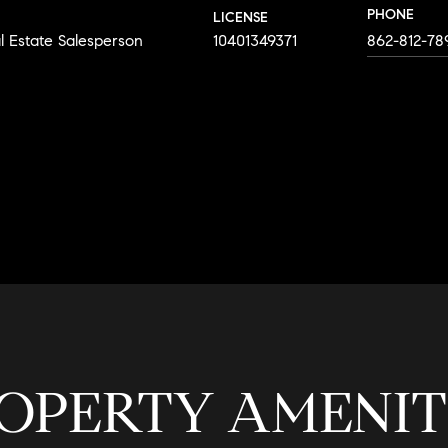
PHONE
LICENSE
l Estate Salesperson
10401349371
862-812-78
AGENT
OPERTY AMENIT