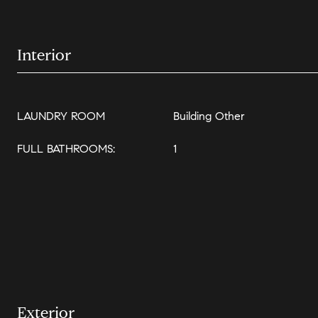
Interior
LAUNDRY ROOM
Building Other
FULL BATHROOMS:
1
Exterior