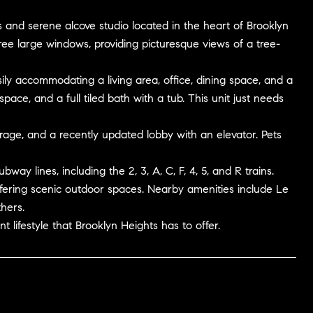
s and serene alcove studio located in the heart of Brooklyn
ee large windows, providing picturesque views of a tree-
sily accommodating a living area, office, dining space, and a
ace, and a full tiled bath with a tub. This unit just needs
orage, and a recently updated lobby with an elevator. Pets
ay lines, including the 2, 3, A, C, F, 4, 5, and R trains.
fering scenic outdoor spaces. Nearby amenities include Le
hers.
 lifestyle that Brooklyn Heights has to offer.