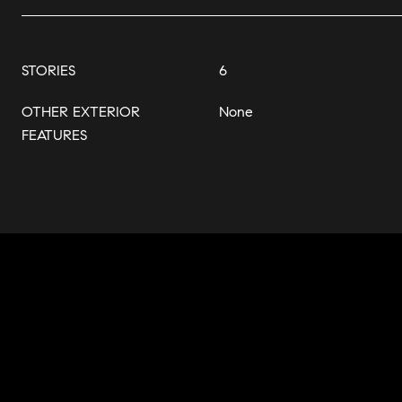
STORIES
6
OTHER EXTERIOR
None
FEATURES