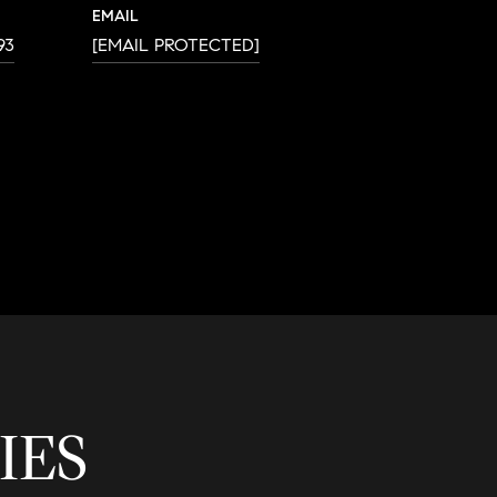
EMAIL
93
[EMAIL PROTECTED]
IES