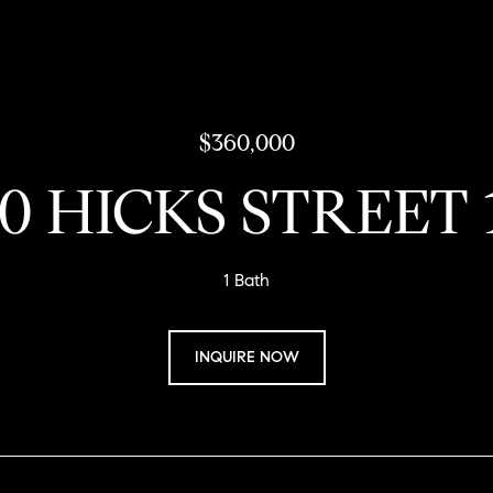
$360,000
30 HICKS STREET 
1 Bath
INQUIRE NOW