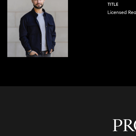
TITLE
Licensed Rea
CONTACT 
PR