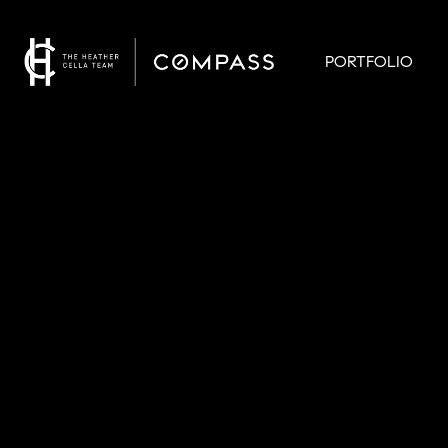
PORTFOLIO