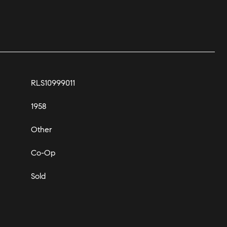
RLS10999011
1958
Other
Co-Op
Sold