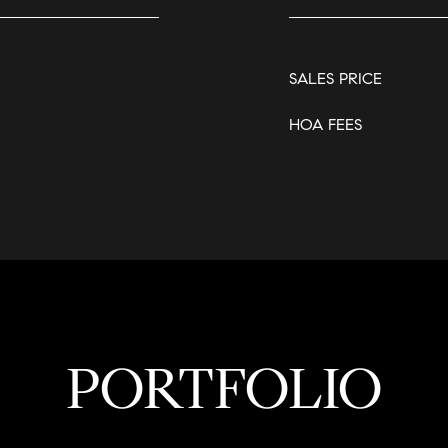
SALES PRICE
HOA FEES
PORTFOLIO