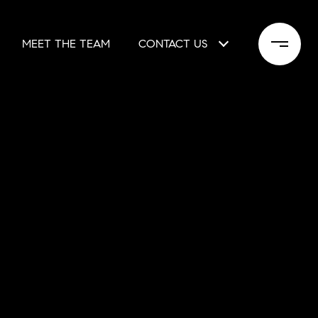
MEET THE TEAM
CONTACT US