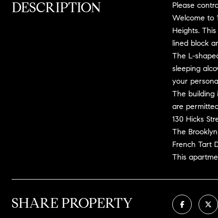
DESCRIPTION
Please contra
Welcome to 13
Heights. This
lined block a
The L-shaped 
sleeping alco
your personal
The building 
are permitted
130 Hicks Str
The Brooklyn
French Tart D
This apartmen
SHARE PROPERTY