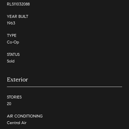
RLS11032088
YEAR BUILT
1963
TYPE
Co-Op
STATUS
Sold
Exterior
STORIES
20
AIR CONDITIONING
Central Air