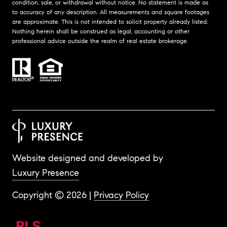
condition, sale, or withdrawal without notice. No statement is made as
to accuracy of any description. All measurements and square footages
are approximate. This is not intended to solicit property already listed.
Nothing herein shall be construed as legal, accounting or other
professional advice outside the realm of real estate brokerage.
Website designed and developed by
Luxury Presence
Copyright ©
2026
|
Privacy Policy