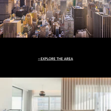
EXPLORE THE AREA