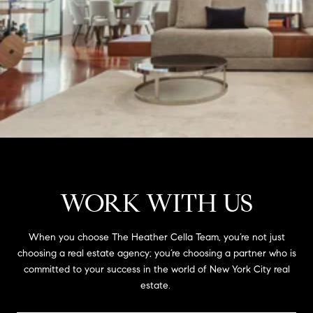
WORK WITH US
When you choose The Heather Cella Team, you’re not just
choosing a real estate agency; you’re choosing a partner who is
committed to your success in the world of New York City real
estate.