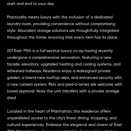
start and end to your day.
Practicality meets luxury with the inclusion of a dedicated
laundry room, providing convenience without compromising
style. Abundant storage solutions are thoughtfully integrated
throughout the home, ensuring that every item has its place.
201 East 79th is a full-service luxury co-op having recently
undergone a comprehensive renovation, featuring a new
facade, elevators, upgraded heating and cooling systems, and
refreshed hallways. Residents enjoy a redesigned private
garden, a brand-new rooftop area, and enhanced security with
a new camera system. Pets and pied-a-terres are welcome with
board approval. Note the unit transfers with a private storage
shed.
Located in the heart of Manhattan, this residence offers
unparalleled access to the city's finest dining, shopping, and
cultural experiences. Embrace the elegance and charm of East