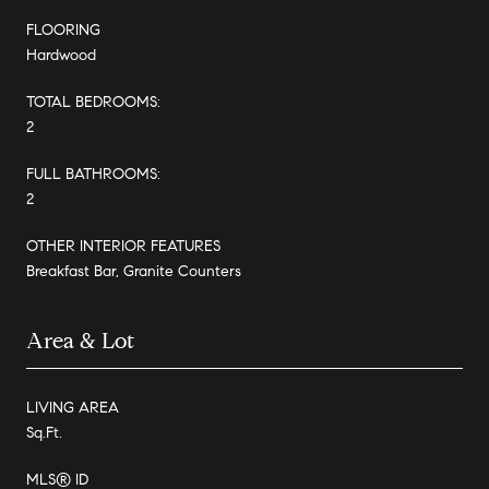
FLOORING
Hardwood
TOTAL BEDROOMS:
2
FULL BATHROOMS:
2
OTHER INTERIOR FEATURES
Breakfast Bar, Granite Counters
Area & Lot
LIVING AREA
Sq.Ft.
MLS® ID