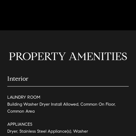
CONTACT AGENT
PROPERTY AMENITIES
Interior
LAUNDRY ROOM
Building Washer Dryer Install Allowed, Common On Floor,
Common Area
APPLIANCES
Dryer, Stainless Steel Appliance(s), Washer