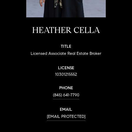
HEATHER CELLA
TITLE
Licensed Associate Real Estate Broker
LICENSE
10301215552
PHONE
(845) 641-7790
EMAIL
[EMAIL PROTECTED]