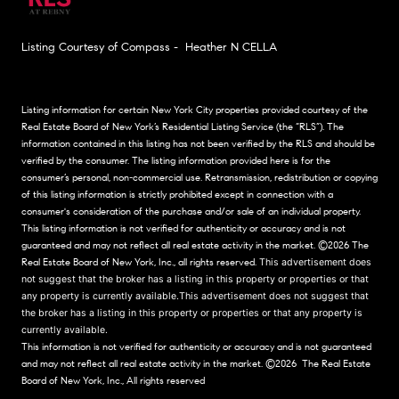
Listing Courtesy of Compass - Heather N CELLA
Listing information for certain New York City properties provided courtesy of the
Real Estate Board of New York’s Residential Listing Service (the “RLS”). The
information contained in this listing has not been verified by the RLS and should be
verified by the consumer. The listing information provided here is for the
consumer’s personal, non-commercial use. Retransmission, redistribution or copying
of this listing information is strictly prohibited except in connection with a
consumer's consideration of the purchase and/or sale of an individual property.
This listing information is not verified for authenticity or accuracy and is not
guaranteed and may not reflect all real estate activity in the market.
©2026
The
Real Estate Board of New York, Inc., all rights reserved.
This advertisement does
not suggest that the broker has a listing in this property or properties or that
any property is currently available.This advertisement does not suggest that
the broker has a listing in this property or properties or that any property is
currently available.
This information is not verified for authenticity or accuracy and is not guaranteed
and may not reflect all real estate activity in the market.
©2026
The Real Estate
Board of New York, Inc., All rights reserved