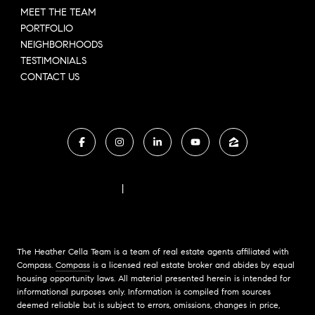
MEET THE TEAM
PORTFOLIO
NEIGHBORHOODS
TESTIMONIALS
CONTACT US
FAIR HOUSING NOTICE
|
COMPASS STANDARD OPERATING PROCEDURES
The Heather Cella Team is a team of real estate agents affiliated with
Compass.
Compass
is a licensed real estate broker and abides by equal
housing opportunity laws. All material presented herein is intended for
informational purposes only. Information is compiled from sources
deemed reliable but is subject to errors, omissions, changes in price,