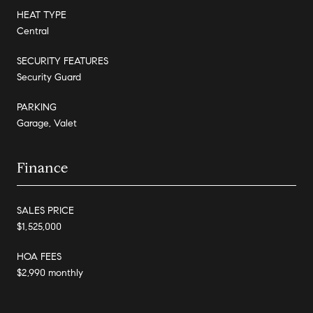
HEAT TYPE
Central
SECURITY FEATURES
Security Guard
PARKING
Garage, Valet
Finance
SALES PRICE
$1,525,000
HOA FEES
$2,990 monthly