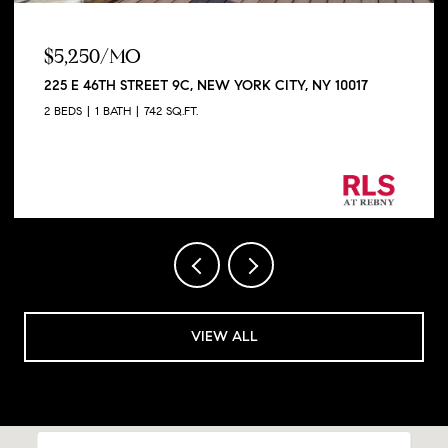
$5,250/MO
225 E 46TH STREET 9C, NEW YORK CITY, NY 10017
2 BEDS
1 BATH
742 SQ.FT.
Listing Courtesy George Shapiro with Douglas
Elliman Real Estate
VIEW ALL