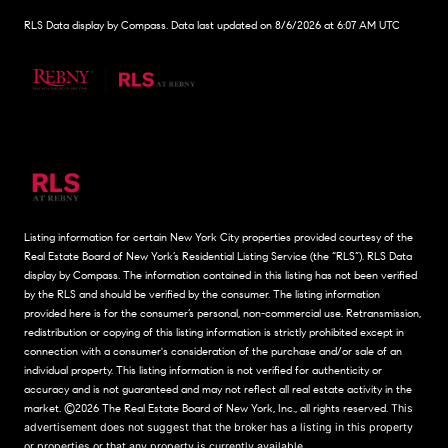
RLS Data display by Compass. Data last updated on 8/6/2026 at 6:07 AM UTC
Listing information for certain New York City properties provided courtesy of the
Real Estate Board of New York’s Residential Listing Service (the “RLS”).
RLS Data
display by Compass.
The information contained in this listing has not been verified
by the RLS and should be verified by the consumer. The listing information
provided here is for the consumer’s personal, non-commercial use. Retransmission,
redistribution or copying of this listing information is strictly prohibited except in
connection with a consumer's consideration of the purchase and/or sale of an
individual property. This listing information is not verified for authenticity or
accuracy and is not guaranteed and may not reflect all real estate activity in the
market.
©2026
The Real Estate Board of New York, Inc., all rights reserved.
This
advertisement does not suggest that the broker has a listing in this property
or properties or that any property is currently available.