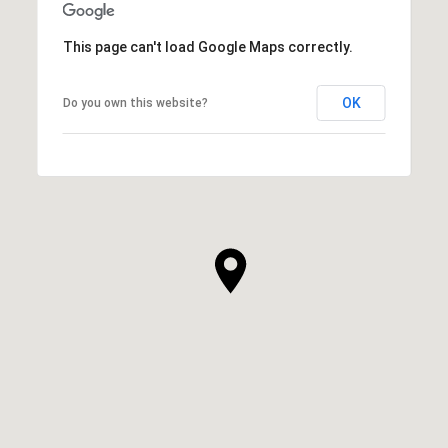
This page can't load Google Maps correctly.
OK
Do you own this website?