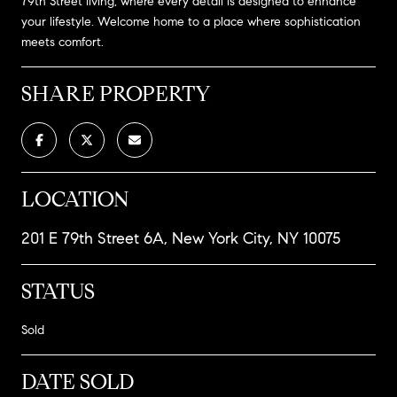
79th Street living, where every detail is designed to enhance
your lifestyle. Welcome home to a place where sophistication
meets comfort.
SHARE PROPERTY
LOCATION
201 E 79th Street 6A, New York City, NY 10075
STATUS
Sold
DATE SOLD