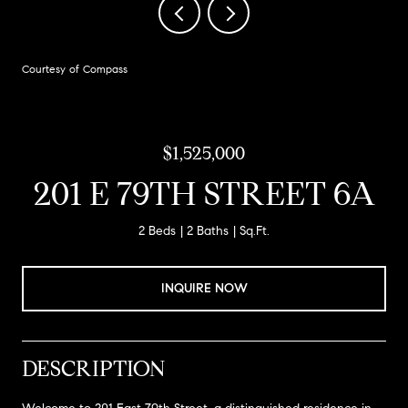
Courtesy of Compass
$1,525,000
201 E 79TH STREET 6A
2 Beds
2 Baths
Sq.Ft.
INQUIRE NOW
DESCRIPTION