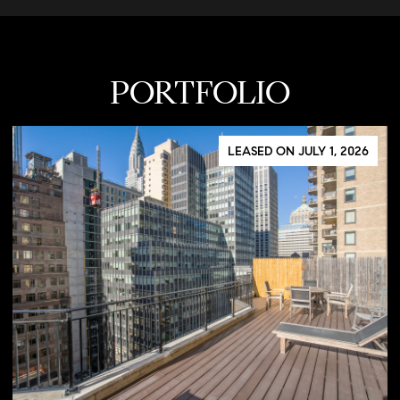
PORTFOLIO
LEASED ON JULY 1, 2026