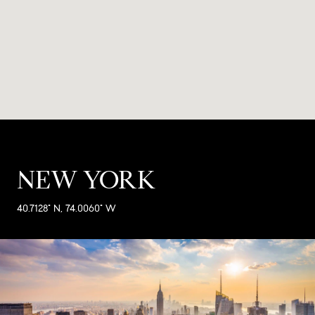
NEW YORK
40.7128° N, 74.0060° W