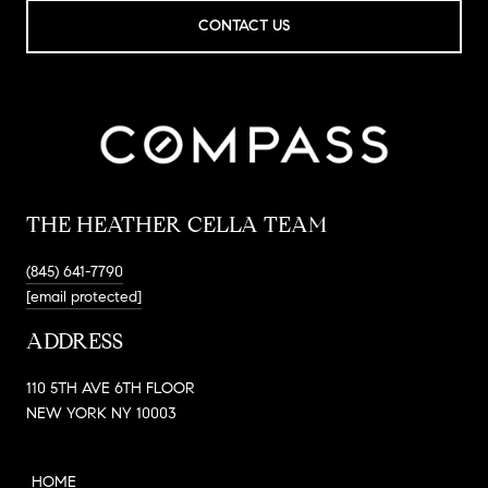
CONTACT US
THE HEATHER CELLA TEAM
(845) 641-7790
[email protected]
ADDRESS
110 5TH AVE 6TH FLOOR
NEW YORK NY 10003
HOME