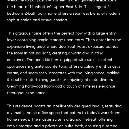
Welcome to 201 East 79th Street, a distinguished residence in
the heart of Manhattan's Upper East Side. This elegant 2-
bedroom, 2-bathroom home offers a seamless blend of modern
sophistication and casual comfort.
This gracious home offers the perfect flow with a large entry
foyer containing ample storage upon entry. Then enter into the
expansive living area, where dual south/east exposure bathes
the room in natural light, creating a warm and inviting
ambiance. The open kitchen, equipped with stainless steel
appliances & granite countertops, offers a culinary enthusiast's
dream, and seamlessly integrates with the living space, making
it ideal for entertaining guests or enjoying intimate dinners.
Gleaming hardwood floors add a touch of timeless elegance
throughout the home.
This residence boasts an intelligently designed layout, featuring
a versatile home office space that caters to today's work-from-
home needs. The master suite is a tranquil retreat, offering
ample storage and a private en-suite bath, ensuring a serene