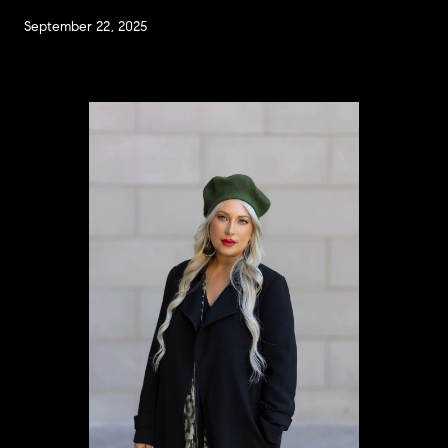
September 22, 2025