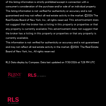
of this listing information is strictly prohibited except in connection with a
consumer's consideration of the purchase and/or sale of an individual property.
This listing information is not verified for authenticity or accuracy and is not
guaranteed and may not reflect all real estate activity in the market.
©2026
The
Real Estate Board of New York, Inc., all rights reserved.
This advertisement does
not suggest that the broker has a listing in this property or properties or that
any property is currently available.This advertisement does not suggest that
the broker has a listing in this property or properties or that any property is
currently available.
This information is not verified for authenticity or accuracy and is not guaranteed
and may not reflect all real estate activity in the market.
©2026
The Real Estate
Board of New York, Inc., All rights reserved
RLS Data display by Compass. Data last updated on 7/30/2026 at 7:28 PM UTC