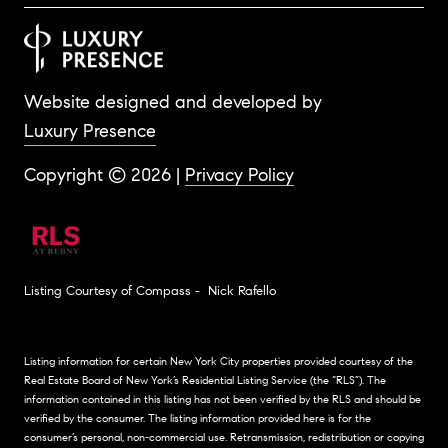
Website designed and developed by
Luxury Presence
Copyright ©
2026
|
Privacy Policy
Listing Courtesy of Compass - Nick Rafello
Listing information for certain New York City properties provided courtesy of the
Real Estate Board of New York’s Residential Listing Service (the “RLS”). The
information contained in this listing has not been verified by the RLS and should be
verified by the consumer. The listing information provided here is for the
consumer’s personal, non-commercial use. Retransmission, redistribution or copying