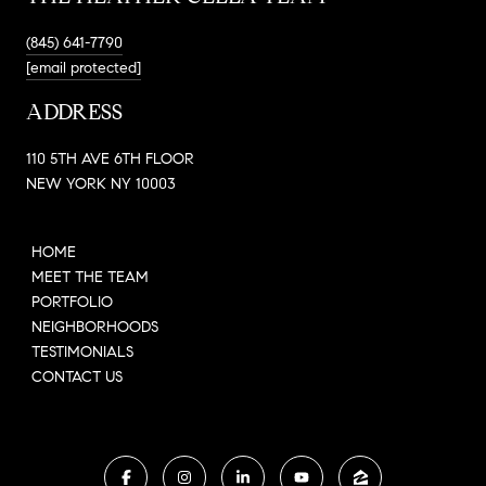
(845) 641-7790
[email protected]
ADDRESS
110 5TH AVE 6TH FLOOR
NEW YORK NY 10003
HOME
MEET THE TEAM
PORTFOLIO
NEIGHBORHOODS
TESTIMONIALS
CONTACT US