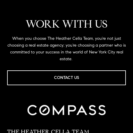
WORK WITH US
When you choose The Heather Cella Team, you’re not just
choosing a real estate agency; you’re choosing a partner who is
committed to your success in the world of New York City real
estate.
CONTACT US
THE HEATHER CELLA TEAM