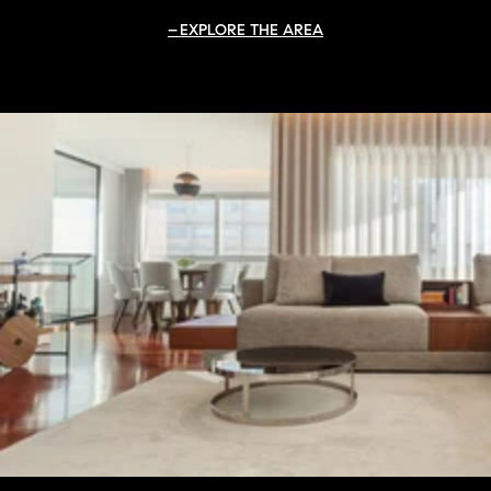
EXPLORE THE AREA