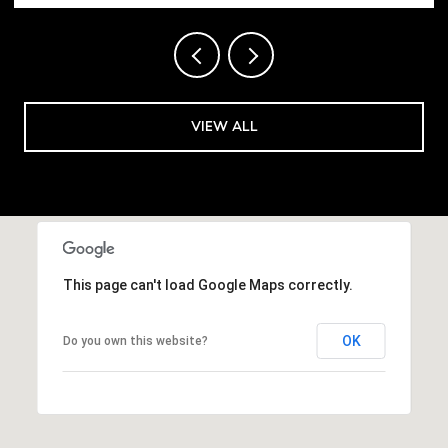
VIEW ALL
This page can't load Google Maps correctly.
OK
Do you own this website?