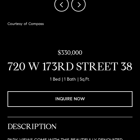
Courtesy of Compass
$330,000
720 W 173RD STREET 38
1 Bed
1 Bath
Sq.Ft.
INQUIRE NOW
DESCRIPTION