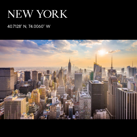
NEW YORK
40.7128° N, 74.0060° W