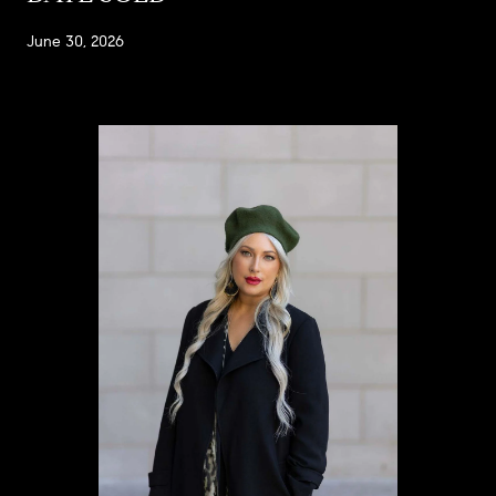
June 30, 2026