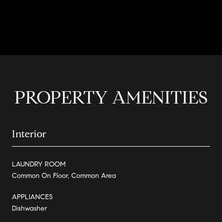
CONTACT AGENT
PROPERTY AMENITIES
Interior
LAUNDRY ROOM
Common On Floor, Common Area
APPLIANCES
Dishwasher