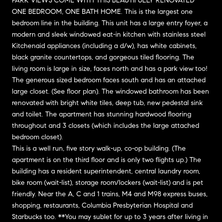
PARK VIEWS COME WITH THIS BEAUTIFULLY RENOVATED
ONE BEDROOM, ONE BATH HOME. This is the largest one
bedroom line in the building. This unit has a large entry foyer, a
modern and sleek windowed eat-in kitchen with stainless steel
Kitchenaid appliances (including a d/w), has white cabinets,
black granite countertops, and gorgeous tiled flooring. The
living room is large in size, faces north and has a park view too!
The generous sized bedroom faces south and has an attached
large closet. (See floor plan). The windowed bathroom has been
renovated with bright white tiles, deep tub, new pedestal sink
and toilet. The apartment has stunning hardwood flooring
throughout and 3 closets (which includes the large attached
bedroom closet).
This is a well run, five story walk-up, co-op building. (The
apartment is on the third floor and is only two flights up.) The
building has a resident superintendent, central laundry room,
bike room (wait-list), storage room/lockers (wait-list) and is pet
friendly. Near the A, C and 1 trains, M4 and M98 express buses,
shopping, restaurants, Columbia Presbyterian Hospital and
Starbucks too. **You may sublet for up to 3 years after living in