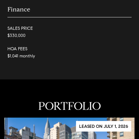
Finance
SALES PRICE
$330,000
HOA FEES
$1,041 monthly
PORTFOLIO
LEASED ON JULY 1, 2026