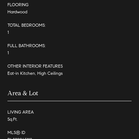
FLOORING
Hardwood
TOTAL BEDROOMS:
1
FULL BATHROOMS:
1
OTHER INTERIOR FEATURES
Eat-in Kitchen, High Ceilings
Area & Lot
LIVING AREA
Sq.Ft.
MLS® ID