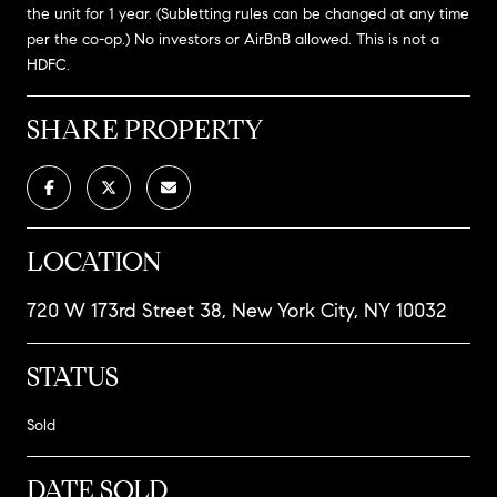
the unit for 1 year. (Subletting rules can be changed at any time
per the co-op.) No investors or AirBnB allowed. This is not a
HDFC.
SHARE PROPERTY
LOCATION
720 W 173rd Street 38, New York City, NY 10032
STATUS
Sold
DATE SOLD