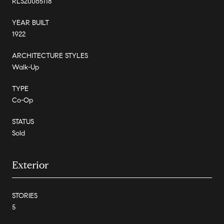
RLS20065118
YEAR BUILT
1922
ARCHITECTURE STYLES
Walk-Up
TYPE
Co-Op
STATUS
Sold
Exterior
STORIES
5