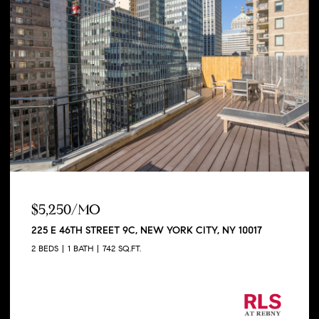
$5,250/MO
225 E 46TH STREET 9C, NEW YORK CITY, NY 10017
2 BEDS
1 BATH
742 SQ.FT.
Listing Courtesy George Shapiro with Douglas
Elliman Real Estate