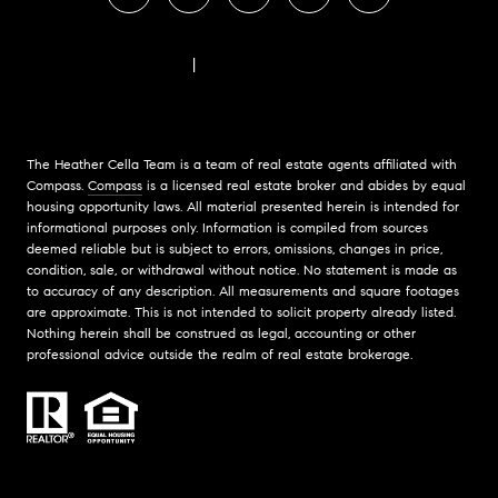
FAIR HOUSING NOTICE
|
COMPASS STANDARD OPERATING PROCEDURES
The Heather Cella Team is a team of real estate agents affiliated with
Compass.
Compass
is a licensed real estate broker and abides by equal
housing opportunity laws. All material presented herein is intended for
informational purposes only. Information is compiled from sources
deemed reliable but is subject to errors, omissions, changes in price,
condition, sale, or withdrawal without notice. No statement is made as
to accuracy of any description. All measurements and square footages
are approximate. This is not intended to solicit property already listed.
Nothing herein shall be construed as legal, accounting or other
professional advice outside the realm of real estate brokerage.