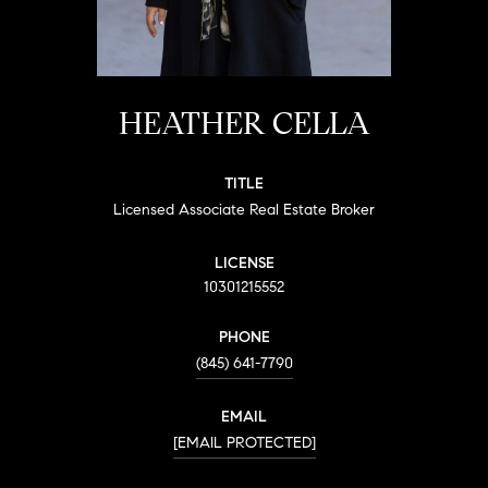
HEATHER CELLA
TITLE
Licensed Associate Real Estate Broker
LICENSE
10301215552
PHONE
(845) 641-7790
EMAIL
[EMAIL PROTECTED]