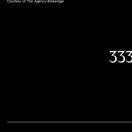
Courtesy of The Agency Brokerage
33