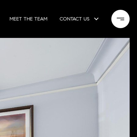
MEET THE TEAM
CONTACT US