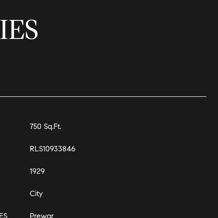
IES
750 Sq.Ft.
RLS10933846
1929
City
ES
Prewar