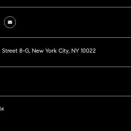
 Street 8-G, New York City, NY 10022
24