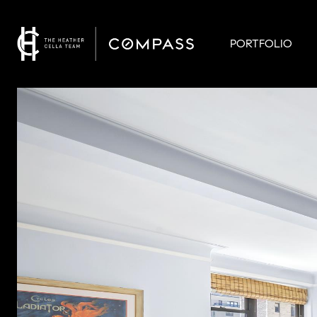
PORTFOLIO