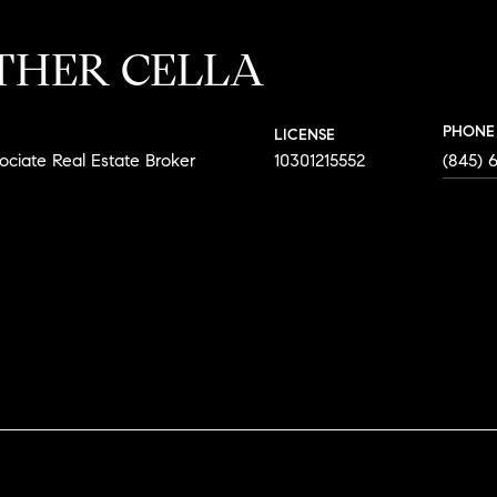
THER CELLA
PHONE
LICENSE
ociate Real Estate Broker
10301215552
(845) 
AGENT