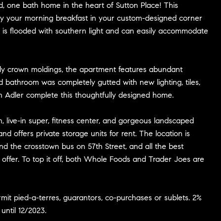
, one bath home in the heart of Sutton Place! This
oy your morning breakfast in your custom-designed corner
 is flooded with southern light and can easily accommodate
lovely crown moldings, the apartment features abundant
d bathroom was completely gutted with new lighting, tiles,
n Adler complete this thoughtfully designed home.
n, live-in super, fitness center, and gorgeous landscaped
 offers private storage units for rent. The location is
 and the crosstown bus on 57th Street, and all the best
offer. To top it off, both Whole Foods and Trader Joes are
mit pied-a-terres, guarantors, co-purchases or sublets. 2%
until 12/2023.