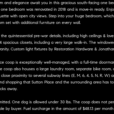
m and elegance await you in this gracious south-facing one bed
d one bedroom was renovated in 2018 and is move-in ready. Enj
uette with open city views. Step into your huge bedroom, which
m set with additional furniture on every wall.
o the quintessential pre-war details, including high ceilings & 
4 spacious closets, including a very large walk-in. The windowe
anity. Custom light fixtures by Restoration Hardware & Jonatha
vice coop is exceptionally well-managed, with a full-time doorma
e coop also houses a large laundry room, separate bike room, and
h close proximity to several subway lines (E, M, 6, 4, 5, N, R, W)
nd shopping that Sutton Place and the surrounding area has to 
ocks away.
rmitted. One dog is allowed under 30 lbs. The coop does not per
ble by buyer. Fuel surcharge in the amount of $48.13 per month 