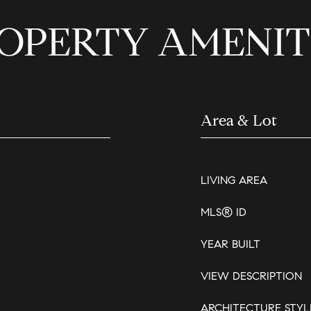
OPERTY AMENIT
Area & Lot
LIVING AREA
MLS® ID
YEAR BUILT
VIEW DESCRIPTION
ARCHITECTURE STYL