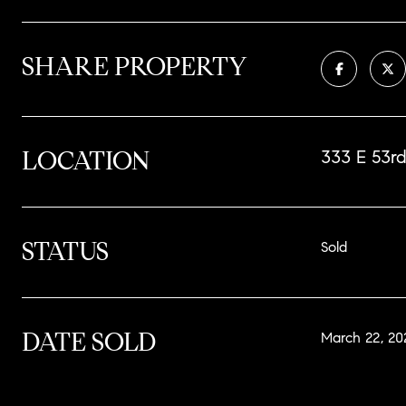
SHARE PROPERTY
LOCATION
333 E 53rd
STATUS
Sold
DATE SOLD
March 22, 20