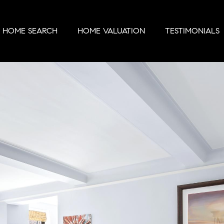
HOME SEARCH
HOME VALUATION
TESTIMONIALS