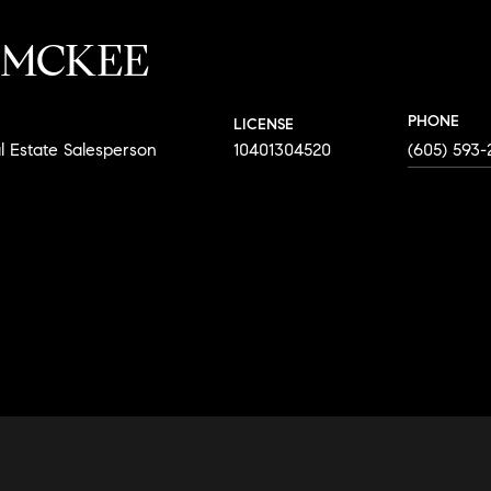
 MCKEE
PHONE
LICENSE
l Estate Salesperson
10401304520
(605) 593-
AGENT