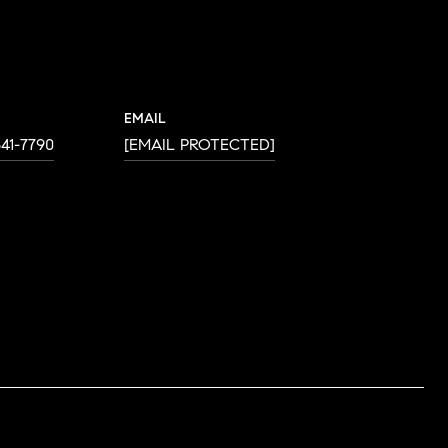
EMAIL
641-7790
[EMAIL PROTECTED]