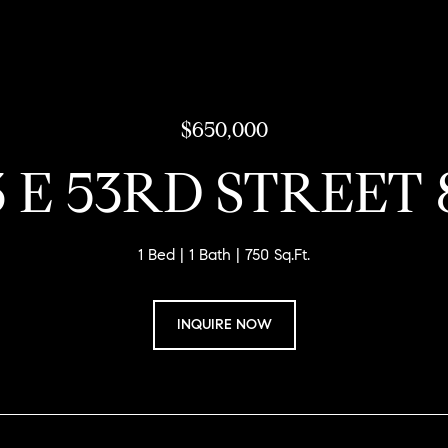
$650,000
3 E 53RD STREET 
1 Bed
1 Bath
750 Sq.Ft.
INQUIRE NOW