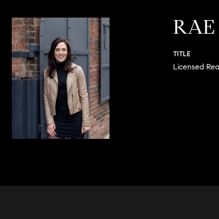
RAE
TITLE
Licensed Rea
CONTACT 