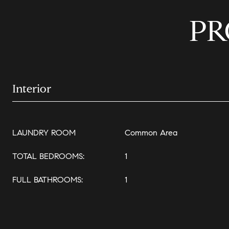
PR
Interior
LAUNDRY ROOM
Common Area
TOTAL BEDROOMS:
1
FULL BATHROOMS:
1