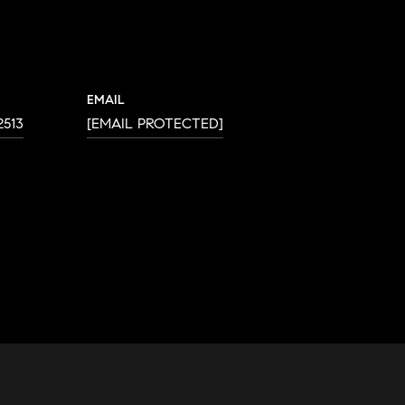
EMAIL
2513
[EMAIL PROTECTED]