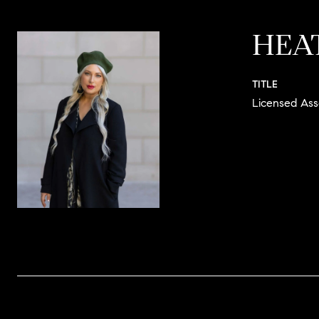
HEA
TITLE
Licensed Ass
CONTACT 