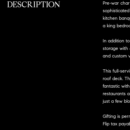
DESCRIPTION
Pre-war char
sophisticate
kitchen banq
a king bedroo
In addition t
storage with 
and custom v
This full-ser
roof deck. Th
fantastic wit
restaurants a
just a few bl
Gifting is pe
Flip tax paya