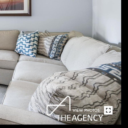
VIEW PHOTOS