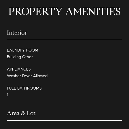
PROPERTY AMENITIES
Interior
LAUNDRY ROOM
Building Other
APPLIANCES
Washer Dryer Allowed
FULL BATHROOMS:
1
Area & Lot