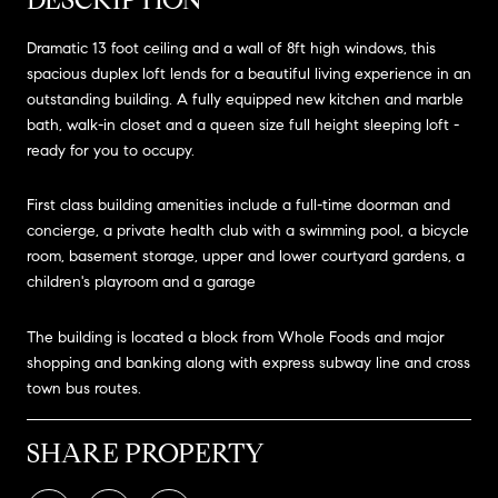
Dramatic 13 foot ceiling and a wall of 8ft high windows, this
spacious duplex loft lends for a beautiful living experience in an
outstanding building. A fully equipped new kitchen and marble
bath, walk-in closet and a queen size full height sleeping loft -
ready for you to occupy.
First class building amenities include a full-time doorman and
concierge, a private health club with a swimming pool, a bicycle
room, basement storage, upper and lower courtyard gardens, a
children's playroom and a garage
The building is located a block from Whole Foods and major
shopping and banking along with express subway line and cross
town bus routes.
SHARE PROPERTY