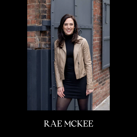
RAE MCKEE