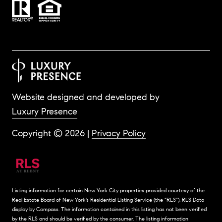
Website designed and developed by
Luxury Presence
Copyright ©
2026
|
Privacy Policy
Listing information for certain New York City properties provided courtesy of the
Real Estate Board of New York’s Residential Listing Service (the “RLS”).
RLS Data
display by Compass.
The information contained in this listing has not been verified
by the RLS and should be verified by the consumer. The listing information