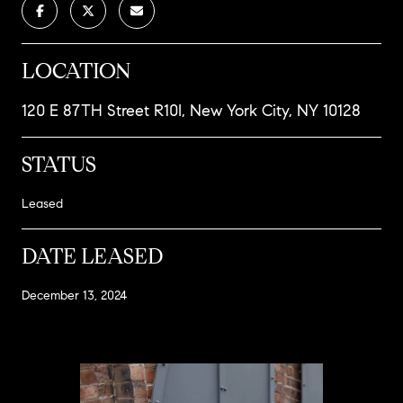
LOCATION
120 E 87TH Street R10I, New York City, NY 10128
STATUS
Leased
DATE LEASED
December 13, 2024