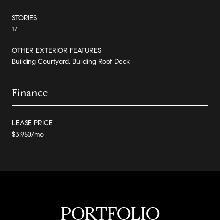
STORIES
17
OTHER EXTERIOR FEATURES
Building Courtyard, Building Roof Deck
Finance
LEASE PRICE
$3,950/mo
PORTFOLIO