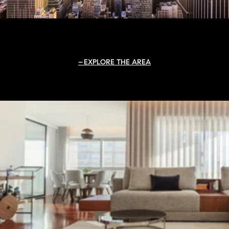
EXPLORE THE AREA