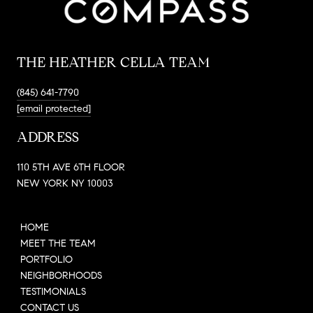
THE HEATHER CELLA TEAM
(845) 641-7790
[email protected]
ADDRESS
110 5TH AVE 6TH FLOOR
NEW YORK NY 10003
HOME
MEET THE TEAM
PORTFOLIO
NEIGHBORHOODS
TESTIMONIALS
CONTACT US