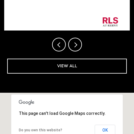
Listing Courtesy George Shapiro with Douglas
Elliman Real Estate
VIEW ALL
This page can't load Google Maps correctly.
OK
Do you own this website?