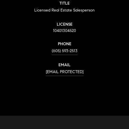
TITLE
Licensed Real Estate Salesperson
LICENSE
10401304520
PHONE
(605) 593-2513
EMAIL
[EMAIL PROTECTED]
CONTACT AGENT