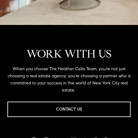
WORK WITH US
When you choose The Heather Cella Team, you’re not just
choosing a real estate agency; you’re choosing a partner who is
committed to your success in the world of New York City real
estate.
CONTACT US