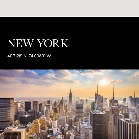
NEW YORK
40.7128° N, 74.0060° W