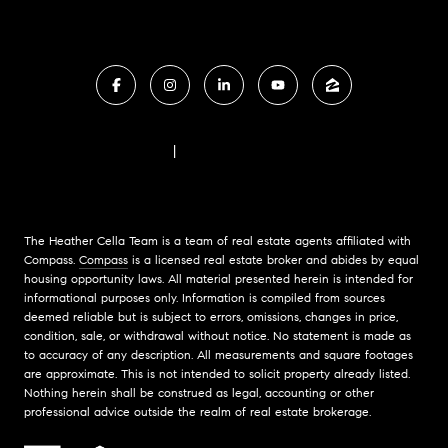
FAIR HOUSING NOTICE
|
COMPASS STANDARD OPERATING PROCEDURES
The Heather Cella Team is a team of real estate agents affiliated with
Compass.
Compass
is a licensed real estate broker and abides by equal
housing opportunity laws. All material presented herein is intended for
informational purposes only. Information is compiled from sources
deemed reliable but is subject to errors, omissions, changes in price,
condition, sale, or withdrawal without notice. No statement is made as
to accuracy of any description. All measurements and square footages
are approximate. This is not intended to solicit property already listed.
Nothing herein shall be construed as legal, accounting or other
professional advice outside the realm of real estate brokerage.