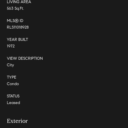
LIVING AREA
563 Sq.Ft.
MLS® ID
RLS11018928
YEAR BUILT
1972
VIEW DESCRIPTION
City
TYPE
Condo
STATUS
Leased
Exterior