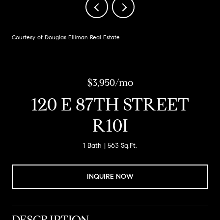
Courtesy of Douglas Elliman Real Estate
$3,950/mo
120 E 87TH STREET
R10I
1 Bath
563 Sq.Ft.
INQUIRE NOW
DESCRIPTION