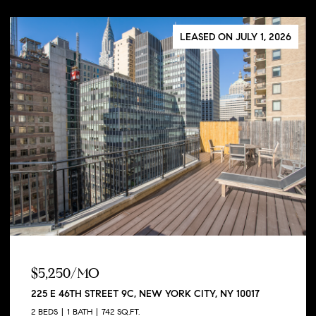
LEASED ON JULY 1, 2026
$5,250/MO
225 E 46TH STREET 9C, NEW YORK CITY, NY 10017
2 BEDS
1 BATH
742 SQ.FT.