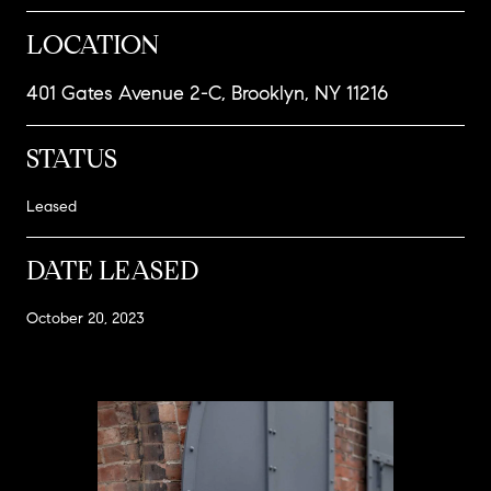
LOCATION
401 Gates Avenue 2-C, Brooklyn, NY 11216
STATUS
Leased
DATE LEASED
October 20, 2023