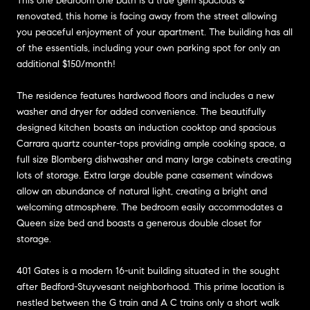
This one bedroom one bath is a true gem spacious &
renovated, this home is facing away from the street allowing
you peaceful enjoyment of your apartment. The building has all
of the essentials, including your own parking spot for only an
additional $150/month!
The residence features hardwood floors and includes a new
washer and dryer for added convenience. The beautifully
designed kitchen boasts an induction cooktop and spacious
Carrara quartz counter-tops providing ample cooking space, a
full size Blomberg dishwasher and many large cabinets creating
lots of storage. Extra large double pane casement windows
allow an abundance of natural light, creating a bright and
welcoming atmosphere. The bedroom easily accommodates a
Queen size bed and boasts a generous double closet for
storage.
401 Gates is a modern 16-unit building situated in the sought
after Bedford-Stuyvesant neighborhood. This prime location is
nestled between the G train and A C trains only a short walk