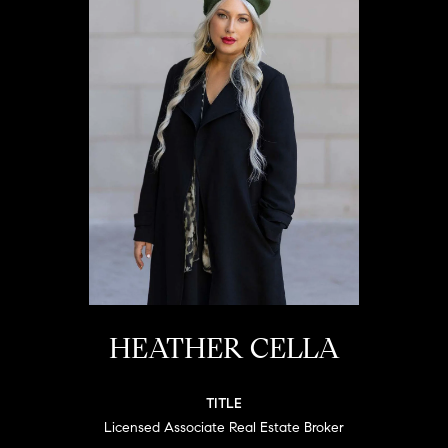
HEATHER CELLA
TITLE
Licensed Associate Real Estate Broker