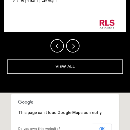
2 BEDS
1 BATH
742 SQ.FT.
Listing Courtesy George Shapiro with Douglas
Elliman Real Estate
VIEW ALL
This page can't load Google Maps correctly.
OK
Do you own this website?