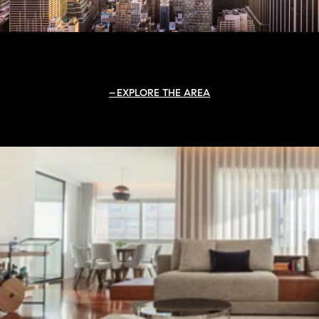
EXPLORE THE AREA