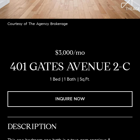
Courtesy of The Agency Brokerage
$3,000/mo
401 GATES AVENUE 2-C
1 Bed
1 Bath
Sq.Ft.
INQUIRE NOW
DESCRIPTION