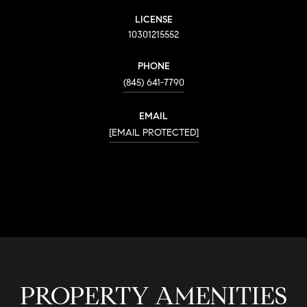
LICENSE
10301215552
PHONE
(845) 641-7790
EMAIL
[EMAIL PROTECTED]
CONTACT AGENT
PROPERTY AMENITIES