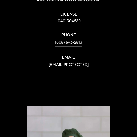
LICENSE
10401304520
PHONE
(605) 593-2513
EMAIL
[EMAIL PROTECTED]
CONTACT AGENT