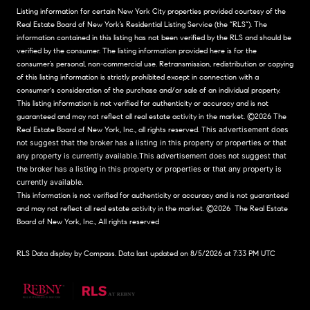
Listing information for certain New York City properties provided courtesy of the
Real Estate Board of New York’s Residential Listing Service (the “RLS”). The
information contained in this listing has not been verified by the RLS and should be
verified by the consumer. The listing information provided here is for the
consumer’s personal, non-commercial use. Retransmission, redistribution or copying
of this listing information is strictly prohibited except in connection with a
consumer's consideration of the purchase and/or sale of an individual property.
This listing information is not verified for authenticity or accuracy and is not
guaranteed and may not reflect all real estate activity in the market.
©2026
The
Real Estate Board of New York, Inc., all rights reserved.
This advertisement does
not suggest that the broker has a listing in this property or properties or that
any property is currently available.This advertisement does not suggest that
the broker has a listing in this property or properties or that any property is
currently available.
This information is not verified for authenticity or accuracy and is not guaranteed
and may not reflect all real estate activity in the market.
©2026
The Real Estate
Board of New York, Inc., All rights reserved
RLS Data display by Compass. Data last updated on 8/5/2026 at 7:33 PM UTC