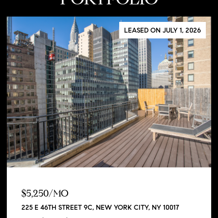
LEASED ON JULY 1, 2026
$5,250/MO
225 E 46TH STREET 9C, NEW YORK CITY, NY 10017