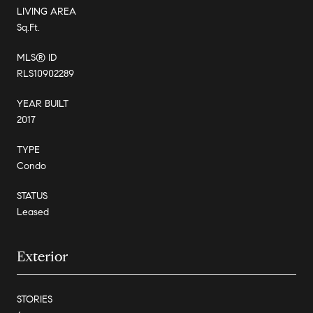
LIVING AREA
Sq.Ft.
MLS® ID
RLS10902289
YEAR BUILT
2017
TYPE
Condo
STATUS
Leased
Exterior
STORIES