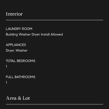
Interior
LAUNDRY ROOM
Building Washer Dryer Install Allowed
APPLIANCES
Dryer, Washer
TOTAL BEDROOMS:
1
FULL BATHROOMS:
1
Area & Lot