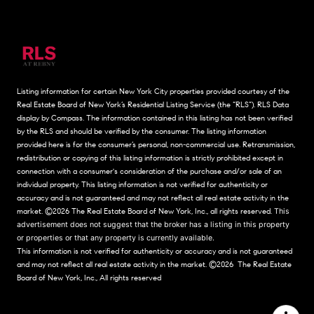
Listing information for certain New York City properties provided courtesy of the
Real Estate Board of New York’s Residential Listing Service (the “RLS”).
RLS Data
display by Compass.
The information contained in this listing has not been verified
by the RLS and should be verified by the consumer. The listing information
provided here is for the consumer’s personal, non-commercial use. Retransmission,
redistribution or copying of this listing information is strictly prohibited except in
connection with a consumer's consideration of the purchase and/or sale of an
individual property. This listing information is not verified for authenticity or
accuracy and is not guaranteed and may not reflect all real estate activity in the
market.
©2026
The Real Estate Board of New York, Inc., all rights reserved.
This
advertisement does not suggest that the broker has a listing in this property
or properties or that any property is currently available.
This information is not verified for authenticity or accuracy and is not guaranteed
and may not reflect all real estate activity in the market.
©2026
The Real Estate
Board of New York, Inc., All rights reserved