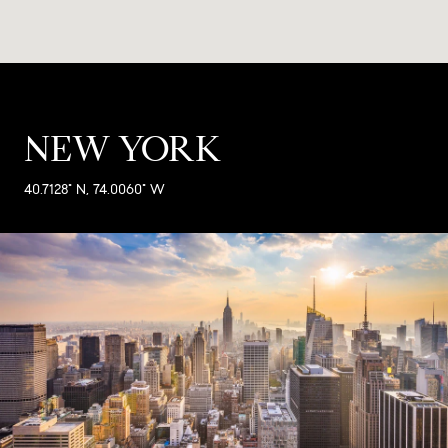
NEW YORK
40.7128° N, 74.0060° W