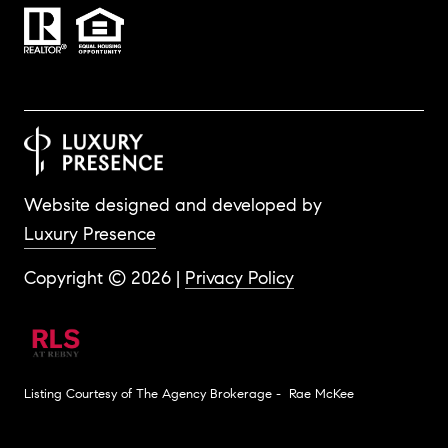
Website designed and developed by
Luxury Presence
Copyright ©
2026
|
Privacy Policy
Listing Courtesy of The Agency Brokerage - Rae McKee