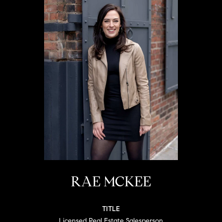
RAE MCKEE
TITLE
Licensed Real Estate Salesperson