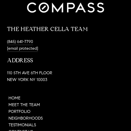
THE HEATHER CELLA TEAM
(845) 641-7790
[email protected]
ADDRESS
110 5TH AVE 6TH FLOOR
NEW YORK NY 10003
HOME
MEET THE TEAM
PORTFOLIO
NEIGHBORHOODS
TESTIMONIALS