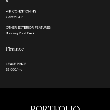
6
AIR CONDITIONING
Central Air
OTHER EXTERIOR FEATURES
Building Roof Deck
Finance
LEASE PRICE
$3,000/mo
PORTFOLIO