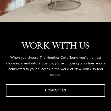
WORK WITH US
When you choose The Heather Cella Team, you’re not just
choosing a real estate agency; you’re choosing a partner who is
committed to your success in the world of New York City real
estate.
CONTACT US