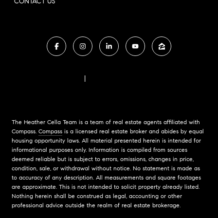
CONTACT US
FAIR HOUSING NOTICE
|
COMPASS STANDARD OPERATING PROCEDURES
The Heather Cella Team is a team of real estate agents affiliated with
Compass.
Compass
is a licensed real estate broker and abides by equal
housing opportunity laws. All material presented herein is intended for
informational purposes only. Information is compiled from sources
deemed reliable but is subject to errors, omissions, changes in price,
condition, sale, or withdrawal without notice. No statement is made as
to accuracy of any description. All measurements and square footages
are approximate. This is not intended to solicit property already listed.
Nothing herein shall be construed as legal, accounting or other
professional advice outside the realm of real estate brokerage.