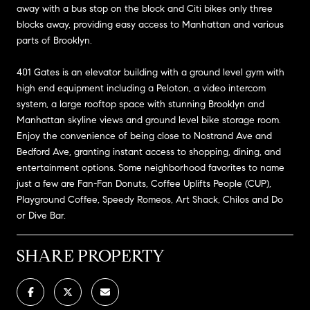
away with a bus stop on the block and Citi bikes only three
blocks away, providing easy access to Manhattan and various
parts of Brooklyn.
401 Gates is an elevator building with a ground level gym with
high end equipment including a Peloton, a video intercom
system, a large rooftop space with stunning Brooklyn and
Manhattan skyline views and ground level bike storage room.
Enjoy the convenience of being close to Nostrand Ave and
Bedford Ave, granting instant access to shopping, dining, and
entertainment options. Some neighborhood favorites to name
just a few are Fan-Fan Donuts, Coffee Uplifts People (CUP),
Playground Coffee, Speedy Romeos, Art Shack, Chilos and Do
or Dive Bar.
SHARE PROPERTY